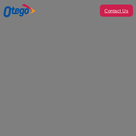
Contact Us